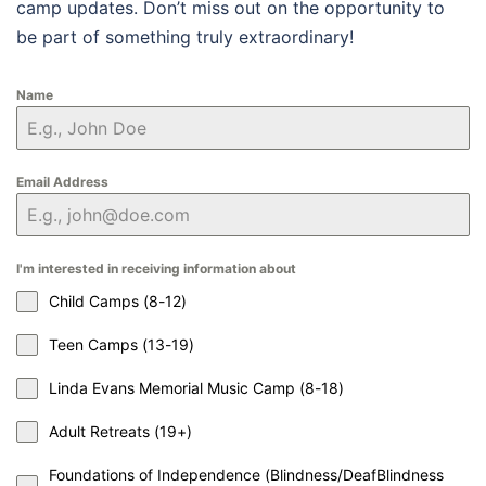
camp updates. Don’t miss out on the opportunity to
be part of something truly extraordinary!
Name
Email Address
I'm interested in receiving information about
Child Camps (8-12)
Teen Camps (13-19)
Linda Evans Memorial Music Camp (8-18)
Adult Retreats (19+)
Foundations of Independence (Blindness/DeafBlindness