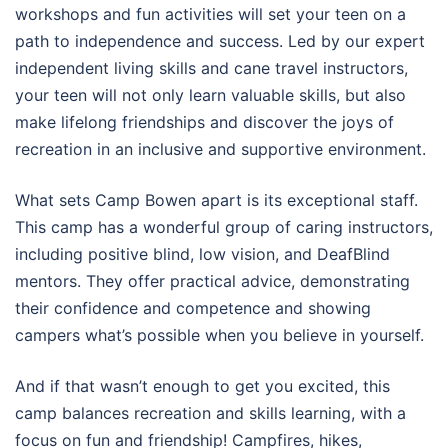
workshops and fun activities will set your teen on a
path to independence and success. Led by our expert
independent living skills and cane travel instructors,
your teen will not only learn valuable skills, but also
make lifelong friendships and discover the joys of
recreation in an inclusive and supportive environment.
What sets Camp Bowen apart is its exceptional staff.
This camp has a wonderful group of caring instructors,
including positive blind, low vision, and DeafBlind
mentors. They offer practical advice, demonstrating
their confidence and competence and showing
campers what’s possible when you believe in yourself.
And if that wasn’t enough to get you excited, this
camp balances recreation and skills learning, with a
focus on fun and friendship! Campfires, hikes,