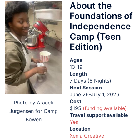
About the
Foundations of
Independence
Camp (Teen
Edition)
Ages
13-19
Length
7 Days (6 Nights)
Next Session
June 26-July 1, 2026
Cost
Photo by Araceli
$195
(funding available)
Jurgensen for Camp
Travel support available
Bowen
Yes
Location
Xenia Creative