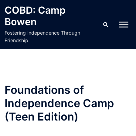
Skip
COBD: Camp
to
Bowen
content
Fostering Independence Through
Friendship
Foundations of
Independence Camp
(Teen Edition)