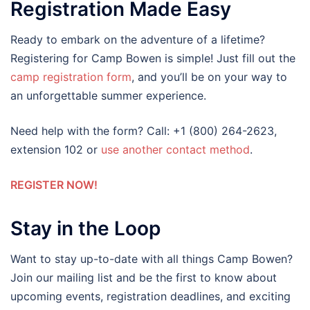
Registration Made Easy
Ready to embark on the adventure of a lifetime?
Registering for Camp Bowen is simple! Just fill out the
camp registration form
, and you’ll be on your way to
an unforgettable summer experience.
Need help with the form? Call: +1 (800) 264-2623,
extension 102 or
use another contact method
.
REGISTER NOW!
Stay in the Loop
Want to stay up-to-date with all things Camp Bowen?
Join our mailing list and be the first to know about
upcoming events, registration deadlines, and exciting