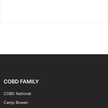
COBD FAMILY
COBD National
Camp Bowen