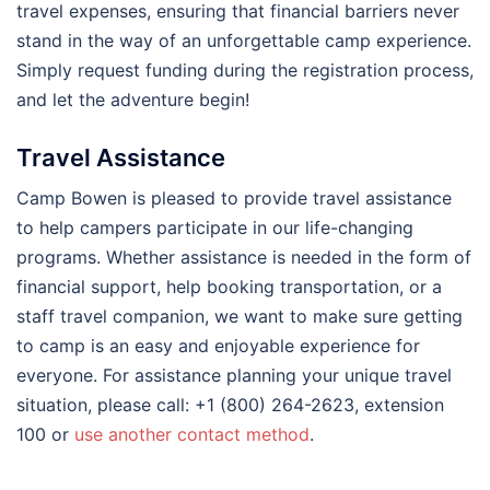
travel expenses, ensuring that financial barriers never
stand in the way of an unforgettable camp experience.
Simply request funding during the registration process,
and let the adventure begin!
Travel Assistance
Camp Bowen is pleased to provide travel assistance
to help campers participate in our life-changing
programs. Whether assistance is needed in the form of
financial support, help booking transportation, or a
staff travel companion, we want to make sure getting
to camp is an easy and enjoyable experience for
everyone. For assistance planning your unique travel
situation, please call: +1 (800) 264-2623, extension
100 or
use another contact method
.