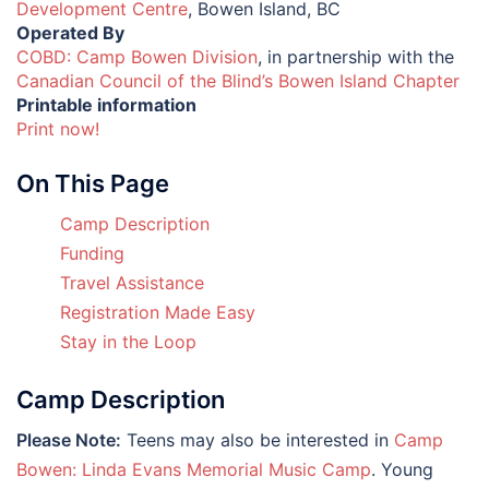
Development Centre
, Bowen Island, BC
Operated By
COBD: Camp Bowen Division
, in partnership with the
Canadian Council of the Blind’s Bowen Island Chapter
Printable information
Print now!
On This Page
Camp Description
Funding
Travel Assistance
Registration Made Easy
Stay in the Loop
Camp Description
Please Note:
Teens may also be interested in
Camp
Bowen: Linda Evans Memorial Music Camp
. Young