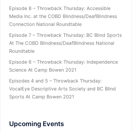
Episode 8 – Throwback Thursday: Accessible
Media Inc. at the COBD Blindness/DeafBlindness
Connection National Roundtable
Episode 7 – Throwback Thursday: BC Blind Sports
At The COBD Blindness/DeafBlindness National
Roundtable
Episode 6 – Throwback Thursday: Independence
Science At Camp Bowen 2021
Episodes 4 and 5 – Throwback Thursday:
VocalEye Descriptive Arts Society and BC Blind
Sports At Camp Bowen 2021
Upcoming Events