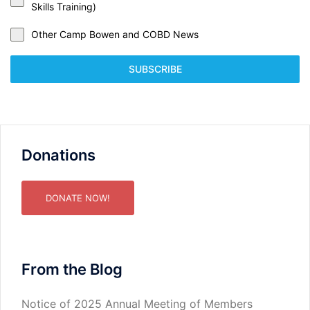
Skills Training)
Other Camp Bowen and COBD News
SUBSCRIBE
Donations
DONATE NOW!
From the Blog
Notice of 2025 Annual Meeting of Members