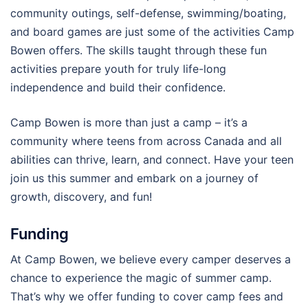
community outings, self-defense, swimming/boating,
and board games are just some of the activities Camp
Bowen offers. The skills taught through these fun
activities prepare youth for truly life-long
independence and build their confidence.
Camp Bowen is more than just a camp – it’s a
community where teens from across Canada and all
abilities can thrive, learn, and connect. Have your teen
join us this summer and embark on a journey of
growth, discovery, and fun!
Funding
At Camp Bowen, we believe every camper deserves a
chance to experience the magic of summer camp.
That’s why we offer funding to cover camp fees and