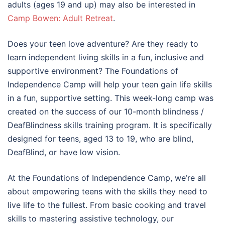
adults (ages 19 and up) may also be interested in
Camp Bowen: Adult Retreat
.
Does your teen love adventure? Are they ready to
learn independent living skills in a fun, inclusive and
supportive environment? The Foundations of
Independence Camp will help your teen gain life skills
in a fun, supportive setting. This week-long camp was
created on the success of our 10-month blindness /
DeafBlindness skills training program. It is specifically
designed for teens, aged 13 to 19, who are blind,
DeafBlind, or have low vision.
At the Foundations of Independence Camp, we’re all
about empowering teens with the skills they need to
live life to the fullest. From basic cooking and travel
skills to mastering assistive technology, our